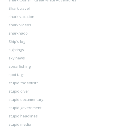
shark tourism. Great White Adventures
Shark travel
shark vacation
shark videos
sharknado
Ship's log
sightings
sky news
spearfishing
spot tags
stupid "scientist"
stupid diver
stupid documentary.
stupid government
stupid headlines
stupid media