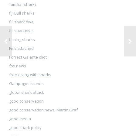
familiar sharks
fiji Bull sharks
fiji shark dive
fiji sharkdive
filming sharks
Fins attached
Forrest Galante idiot
fox news
free-diving with sharks
Galapagos Islands
global shark attack
good conservation
good conservation news. Martin Graf
good media
good shark policy