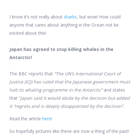
I know it’s not really about
sharks
, but wow! How could
anyone that cares about anything in the Ocean not be
excited about this!
Japan has agreed to stop killing whales in the
Antarctic!
The BBC reports that
“The UN’s International Court of
Justice (ICJ) has ruled that the Japanese government must
halt its whaling programme in the Antarctic”
and states
that “
Japan said it would abide by the decision but added
it “regrets and is deeply disappointed by the decision”.
Read the article
here!
So hopefully pictures like these are now a thing of the past!