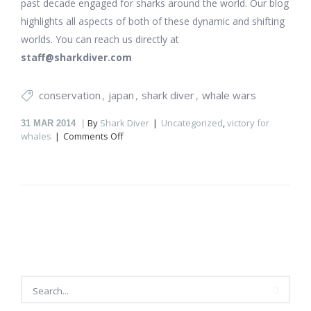
past decade engaged for sharks around the world. Our blog
highlights all aspects of both of these dynamic and shifting
worlds. You can reach us directly at
staff@sharkdiver.com
conservation
japan
shark diver
whale wars
By
Shark Diver
Uncategorized
,
victory for
31
MAR 2014
on
whales
Comments Off
Is
Japan
going
to
stop
killing
whales?