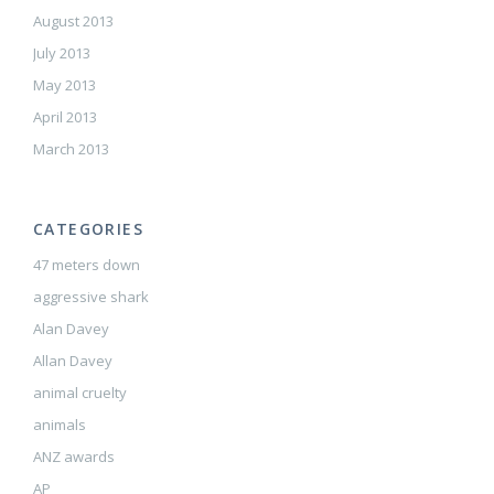
August 2013
July 2013
May 2013
April 2013
March 2013
CATEGORIES
47 meters down
aggressive shark
Alan Davey
Allan Davey
animal cruelty
animals
ANZ awards
AP