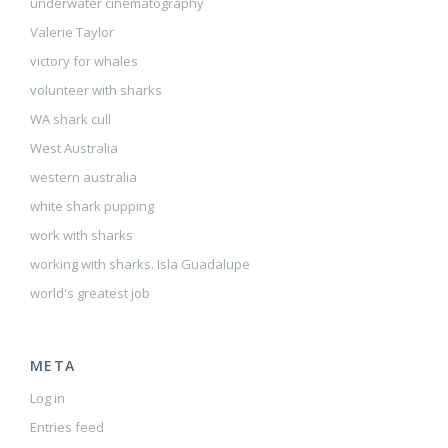
underwater cinematography
Valerie Taylor
victory for whales
volunteer with sharks
WA shark cull
West Australia
western australia
white shark pupping
work with sharks
working with sharks. Isla Guadalupe
world's greatest job
META
Log in
Entries feed