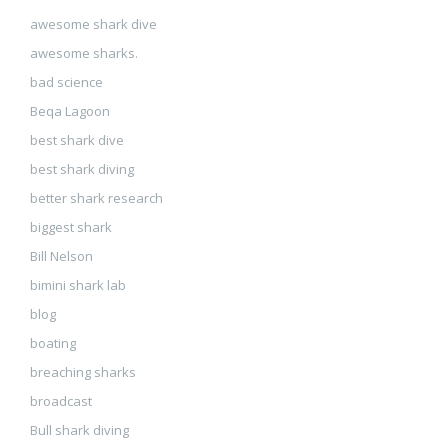
awesome shark dive
awesome sharks.
bad science
Beqa Lagoon
best shark dive
best shark diving
better shark research
biggest shark
Bill Nelson
bimini shark lab
blog
boating
breaching sharks
broadcast
Bull shark diving