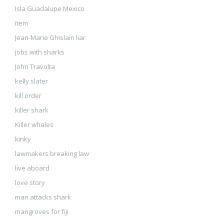
Isla Guadalupe Mexico
item
Jean-Marie Ghislain liar
jobs with sharks
John Travolta
kelly slater
kill order
killer shark
Killer whales
kinky
lawmakers breaking law
live aboard
love story
man attacks shark
mangroves for fiji