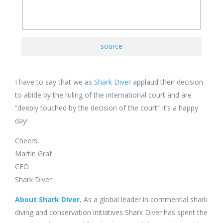
source
I have to say that we as
Shark Diver
applaud their decision
to abide by the ruling of the international court and are
“deeply touched by the decision of the court” It’s a happy
day!
Cheers,
Martin Graf
CEO
Shark Diver
About Shark Diver.
As a global leader in commercial shark
diving and conservation initiatives Shark Diver has spent the