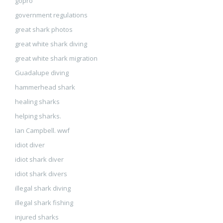
gopro
government regulations
great shark photos
great white shark diving
great white shark migration
Guadalupe diving
hammerhead shark
healing sharks
helping sharks.
Ian Campbell. wwf
idiot diver
idiot shark diver
idiot shark divers
illegal shark diving
illegal shark fishing
injured sharks