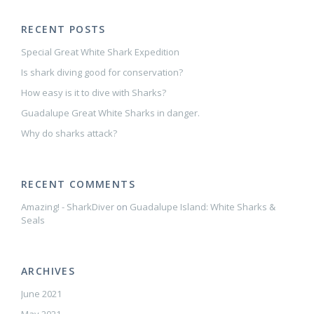
RECENT POSTS
Special Great White Shark Expedition
Is shark diving good for conservation?
How easy is it to dive with Sharks?
Guadalupe Great White Sharks in danger.
Why do sharks attack?
RECENT COMMENTS
Amazing! - SharkDiver
on
Guadalupe Island: White Sharks &
Seals
ARCHIVES
June 2021