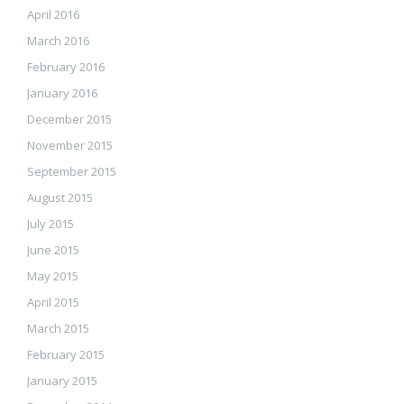
April 2016
March 2016
February 2016
January 2016
December 2015
November 2015
September 2015
August 2015
July 2015
June 2015
May 2015
April 2015
March 2015
February 2015
January 2015