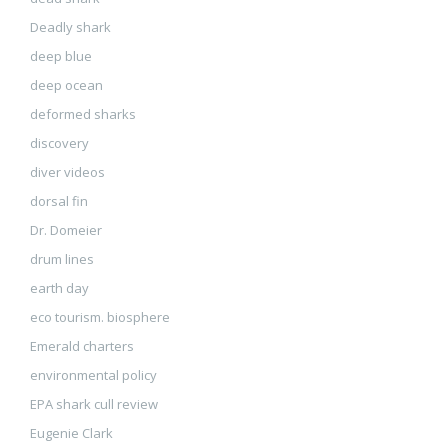
Deadly shark
deep blue
deep ocean
deformed sharks
discovery
diver videos
dorsal fin
Dr. Domeier
drum lines
earth day
eco tourism. biosphere
Emerald charters
environmental policy
EPA shark cull review
Eugenie Clark