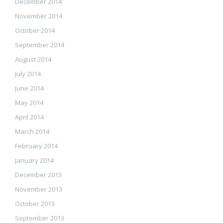
December 2014
November 2014
October 2014
September 2014
August 2014
July 2014
June 2014
May 2014
April 2014
March 2014
February 2014
January 2014
December 2013
November 2013
October 2013
September 2013