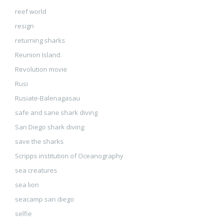
reef world
resign
returning sharks
Reunion Island.
Revolution movie
Rusi
Rusiate-Balenagasau
safe and sane shark diving
San Diego shark diving
save the sharks
Scripps institution of Oceanography
sea creatures
sea lion
seacamp san diego
selfie