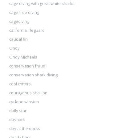
cage diving with great white sharks
cage free diving
cagediving
california lifeguard
caudal fin
Cindy
Cindy Michaels
conservation fraud
conservation shark diving
cool critters
courageous sea lion
cyclone winston
daily star
dashark
day at the docks
dead shark