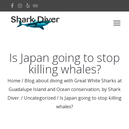
Is Japan going to stop
killing whales?
Home
/
Blog about diving with Great White Sharks at
Guadalupe Island and Ocean conservation, by Shark
Diver.
/
Uncategorized
/
Is Japan going to stop killing
whales?