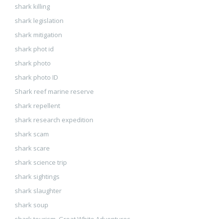
shark killing
shark legislation
shark mitigation
shark phot id
shark photo
shark photo ID
Shark reef marine reserve
shark repellent
shark research expedition
shark scam
shark scare
shark science trip
shark sightings
shark slaughter
shark soup