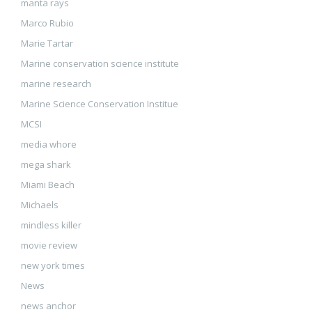
manta rays
Marco Rubio
Marie Tartar
Marine conservation science institute
marine research
Marine Science Conservation Institue
MCSI
media whore
mega shark
Miami Beach
Michaels
mindless killer
movie review
new york times
News
news anchor