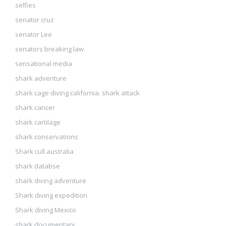
selfies
senator cruz
senator Lee
senators breaking law
sensational media
shark adventure
shark cage diving california. shark attack
shark cancer
shark cartilage
shark conservations
Shark cull australia
shark databse
shark diving adventure
Shark diving expedition
Shark diving Mexico
shark documentary