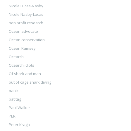
Nicole Lucas-Nasby
Nicole Nasby-Lucas
non profit research
Ocean advocate
Ocean conservation
Ocean Ramsey
Ocearch
Ocearch idiots
Of shark and man
out of cage shark diving
panic
pat tag
Paul Walker
PER
Peter Kragh