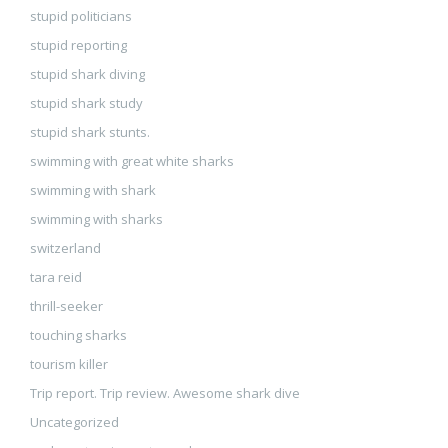
stupid politicians
stupid reporting
stupid shark diving
stupid shark study
stupid shark stunts.
swimming with great white sharks
swimming with shark
swimming with sharks
switzerland
tara reid
thrill-seeker
touching sharks
tourism killer
Trip report. Trip review. Awesome shark dive
Uncategorized