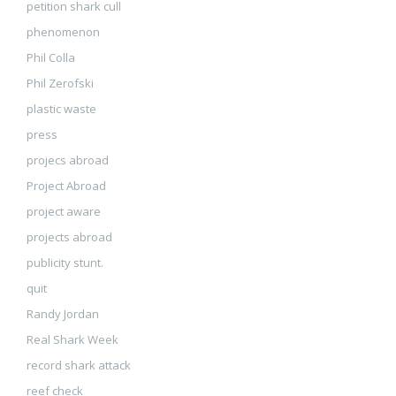
petition shark cull
phenomenon
Phil Colla
Phil Zerofski
plastic waste
press
projecs abroad
Project Abroad
project aware
projects abroad
publicity stunt.
quit
Randy Jordan
Real Shark Week
record shark attack
reef check