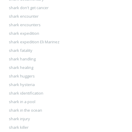
shark don't get cancer
shark encounter
shark encounters
shark expedition
shark expedition Eli Marinez
shark fatality
shark handling
shark healing
shark huggers
shark hysteria
shark identification
shark in a pool
shark in the ocean
shark injury
shark killer