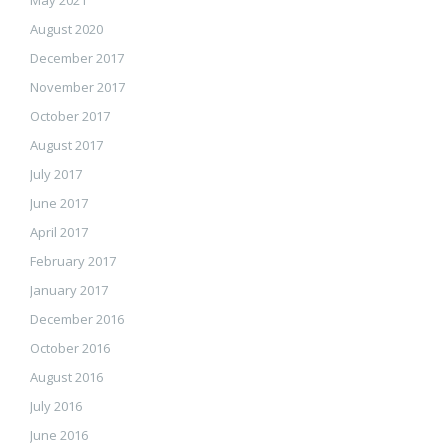
May 2021
August 2020
December 2017
November 2017
October 2017
August 2017
July 2017
June 2017
April 2017
February 2017
January 2017
December 2016
October 2016
August 2016
July 2016
June 2016