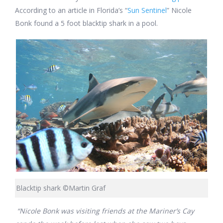
According to an article in Florida’s “
Sun Sentinel
” Nicole
Bonk found a 5 foot blacktip shark in a pool.
Blacktip shark ©Martin Graf
“Nicole Bonk was visiting friends at the Mariner’s Cay