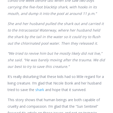
condo the week before last when she saw two boys
carrying the five-foot blacktip shark, with hooks in its
mouth, and dump it into the pool at around 11 p.m.”
She and her husband pulled the shark out and carried it
to the Intracoastal Waterway, where her husband held
the shark by the tail in the water so it could try to flush
out the chlorinated pool water. Then they released it.
“We tried to revive him but he mostly likely did not live,”
she said. “He was barely moving after the trauma. We did
our best to try to save this creature.”
It’s really disturbing that these kids had so little regard for a
living creature. I’m glad that Nicole Bonk and her husband
tried to save the
shark
and hope that it survived.
This story shows that human beings are both capable of
cruelty and compassion. I’m glad that the “Sun Sentinel”
focused it’s article on those issues and not on trying to