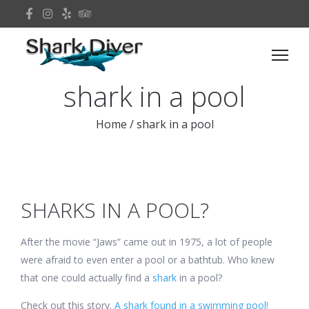
shark in a pool
Home
/
shark in a pool
SHARKS IN A POOL?
After the movie “Jaws” came out in 1975, a lot of people
were afraid to even enter a pool or a bathtub. Who knew
that one could actually find a
shark
in a pool?
Check out this story.
A shark found in a swimming pool!