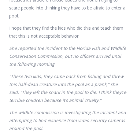
scare people into thinking they have to be afraid to enter a
pool.
I hope that they find the kids who did this and teach them
that this is not acceptable behavior.
She reported the incident to the Florida Fish and Wildlife
Conservation Commission, but no officers arrived until
the following morning.
“These two kids, they came back from fishing and threw
this half-dead creature into the pool as a prank,” she
said. “They left the shark in the pool to die. I think they’re
terrible children because it’s animal cruelty.”
The wildlife commission is investigating the incident and
attempting to find evidence from video security cameras
around the pool.