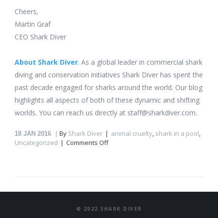
Cheers,
Martin Graf
CEO Shark Diver
About Shark Diver
. As a global leader in commercial shark
diving and conservation initiatives Shark Diver has spent the
past decade engaged for sharks around the world. Our blog
highlights all aspects of both of these dynamic and shifting
worlds. You can reach us directly at staff@sharkdiver.com.
By
Shark Diver
animal cruelty
,
shark in a pool
,
18
JAN 2016
on
Uncategorized
Comments Off
Sharks
in
a
pool?
© 2022 SHARK DIVER