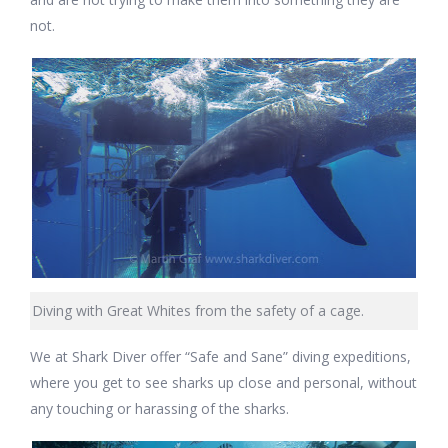
not.
Diving with Great Whites from the safety of a cage.
We at Shark Diver offer “Safe and Sane” diving expeditions,
where you get to see sharks up close and personal, without
any touching or harassing of the sharks.