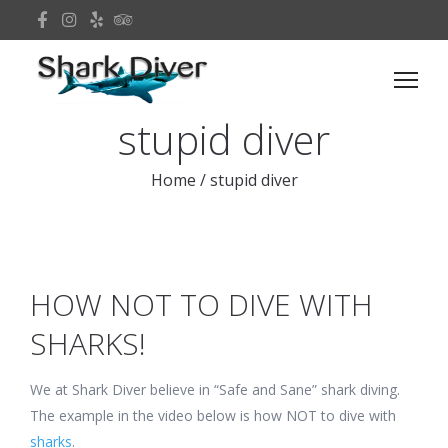
stupid diver
Home
/
stupid diver
HOW NOT TO DIVE WITH
SHARKS!
We at Shark Diver believe in “Safe and Sane” shark diving.
The example in the video below is how NOT to dive with
sharks
.