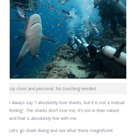
Up close and personal. No touching needed.
I always say “I absolutely love sharks, but it is not a mutual
feeling”. The sharks don’t love me, it’s not in their nature
and that is absolutely fine with me.
Let’s go shark diving and see what these magnificent