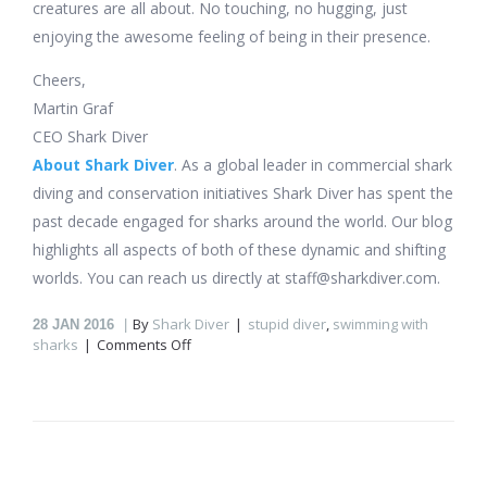
creatures are all about. No touching, no hugging, just
enjoying the awesome feeling of being in their presence.
Cheers,
Martin Graf
CEO Shark Diver
About Shark Diver
. As a global leader in commercial shark
diving and conservation initiatives Shark Diver has spent the
past decade engaged for sharks around the world. Our blog
highlights all aspects of both of these dynamic and shifting
worlds. You can reach us directly at staff@sharkdiver.com.
By
Shark Diver
stupid diver
,
swimming with
28
JAN 2016
on
sharks
Comments Off
How
not
to
dive
with
sharks!