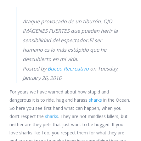
Ataque provocado de un tiburón. OJO
IMÁGENES FUERTES que pueden herir la
sensibilidad del espectador.El ser
humano es lo más estúpido que he
descubierto en mi vida.
Posted by
Buceo Recreativo
on Tuesday,
January 26, 2016
For years we have warned about how stupid and
dangerous it is to ride, hug and harass
sharks
in the Ocean.
So here you see first hand what can happen, when you
don’t respect the
sharks
. They are not mindless killers, but
neither are they pets that just want to be hugged. If you
love sharks like I do, you respect them for what they are
and are not trying to make them into something they are