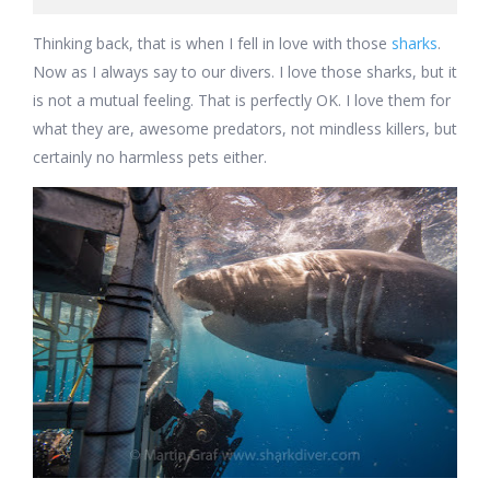
Thinking back, that is when I fell in love with those
sharks
.
Now as I always say to our divers. I love those sharks, but it
is not a mutual feeling. That is perfectly OK. I love them for
what they are, awesome predators, not mindless killers, but
certainly no harmless pets either.