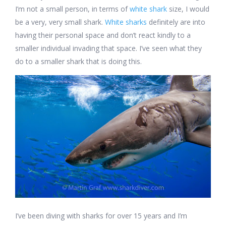
I’m not a small person, in terms of
white shark
size, I would
be a very, very small shark.
White sharks
definitely are into
having their personal space and don’t react kindly to a
smaller individual invading that space. I’ve seen what they
do to a smaller shark that is doing this.
I’ve been diving with sharks for over 15 years and I’m