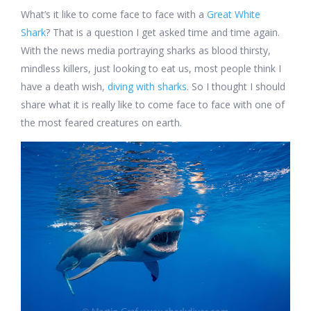
What’s it like to come face to face with a
Great White
Shark
? That is a question I get asked time and time again.
With the news media portraying sharks as blood thirsty,
mindless killers, just looking to eat us, most people think I
have a death wish,
diving with sharks
. So I thought I should
share what it is really like to come face to face with one of
the most feared creatures on earth.