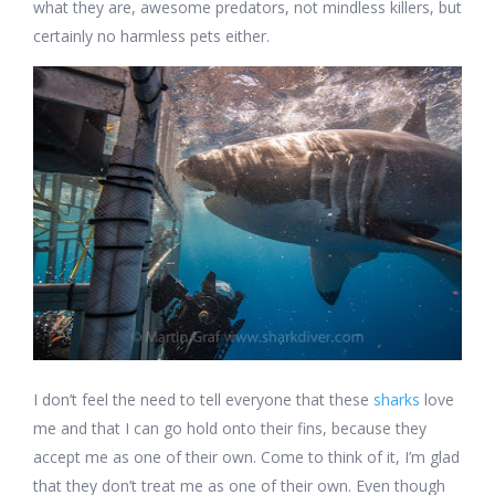
what they are, awesome predators, not mindless killers, but
certainly no harmless pets either.
I don’t feel the need to tell everyone that these
sharks
love
me and that I can go hold onto their fins, because they
accept me as one of their own. Come to think of it, I’m glad
that they don’t treat me as one of their own. Even though