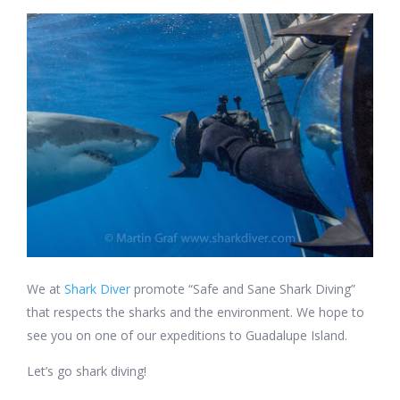
We at
Shark Diver
promote “Safe and Sane Shark Diving”
that respects the sharks and the environment. We hope to
see you on one of our expeditions to Guadalupe Island.
Let’s go shark diving!