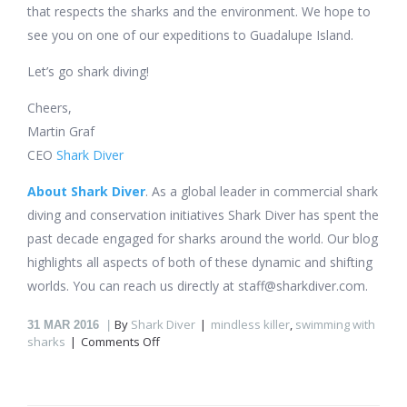
that respects the sharks and the environment. We hope to
see you on one of our expeditions to Guadalupe Island.
Let’s go shark diving!
Cheers,
Martin Graf
CEO
Shark Diver
About Shark Diver
. As a global leader in commercial shark
diving and conservation initiatives Shark Diver has spent the
past decade engaged for sharks around the world. Our blog
highlights all aspects of both of these dynamic and shifting
worlds. You can reach us directly at staff@sharkdiver.com.
By
Shark Diver
mindless killer
,
swimming with
31
MAR 2016
on
sharks
Comments Off
What’s
it
like