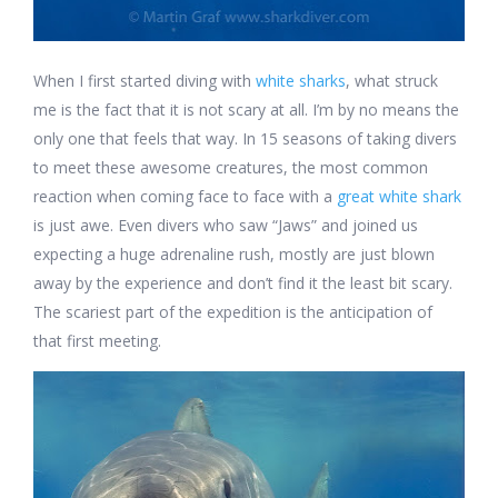
When I first started diving with
white sharks
, what struck
me is the fact that it is not scary at all. I’m by no means the
only one that feels that way. In 15 seasons of taking divers
to meet these awesome creatures, the most common
reaction when coming face to face with a
great white shark
is just awe. Even divers who saw “Jaws” and joined us
expecting a huge adrenaline rush, mostly are just blown
away by the experience and don’t find it the least bit scary.
The scariest part of the expedition is the anticipation of
that first meeting.