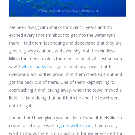
I’ve been diving with sharks for over 15 years and I’m
excited every time I’m about to get into the water with
them. I find them fascinating and discovered that they are
generally very cautious and even shy, not the mindless
killers the media makes them out to be at all. Last season I
saw 3
white sharks
that got scared by a towel that fell
overboard and drifted down. 2 of them checked it out and
got the heck out of there. One of them kept circling it,
approaching it and jerking away, when the towel moved a
little. He kept doing that until both he and the towel went
out of sight.
I hope that I have given you an idea of what it feels like to
come face to face with a
great white shark
. If you really
want to know, there is no substitute for experiencing it for