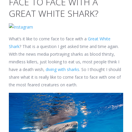
FACE TO FACE WITH A
a
Great
GREAT WHITE SHARK?
White
Shark?
What’s it like to come face to face with a
Great White
Shark
? That is a question I get asked time and time again.
With the news media portraying sharks as blood thirsty,
mindless killers, just looking to eat us, most people think I
have a death wish,
diving with sharks
. So I thought I should
share what it is really like to come face to face with one of
the most feared creatures on earth.