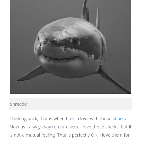
Shredder
Thinking back, that is when I fell in love with those
sharks
.
Now as I always say to our divers. I love those sharks, but it
is not a mutual feeling. That is perfectly OK. I love them for