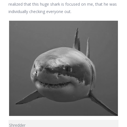
realized that this huge shark is focused on me, that he was
individually checking everyone out.
Shredder