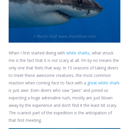
When I first started diving with
white sharks
, what struck
me is the fact that it is not scary at all. I’m by no means the
only one that feels that way. In 15 seasons of taking divers
to meet these awesome creatures, the most common
reaction when coming face to face with a
great white shark
is just awe. Even divers who saw “Jaws” and joined us
expecting a huge adrenaline rush, mostly are just blown
away by the experience and don’t find it the least bit scary.
The scariest part of the expedition is the anticipation of
that first meeting.