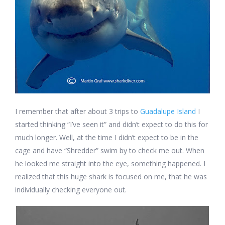
I remember that after about 3 trips to
Guadalupe Island
I
started thinking “I’ve seen it” and didn’t expect to do this for
much longer. Well, at the time I didn’t expect to be in the
cage and have “Shredder” swim by to check me out. When
he looked me straight into the eye, something happened. I
realized that this huge shark is focused on me, that he was
individually checking everyone out.