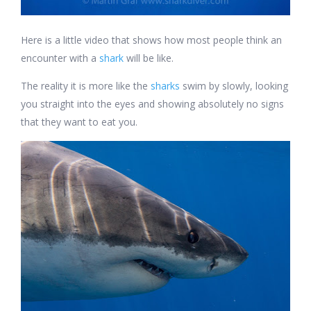
Here is a little video that shows how most people think an
encounter with a
shark
will be like.
The reality it is more like the
sharks
swim by slowly, looking
you straight into the eyes and showing absolutely no signs
that they want to eat you.