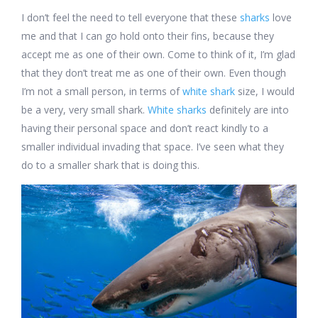
I don’t feel the need to tell everyone that these
sharks
love
me and that I can go hold onto their fins, because they
accept me as one of their own. Come to think of it, I’m glad
that they don’t treat me as one of their own. Even though
I’m not a small person, in terms of
white shark
size, I would
be a very, very small shark.
White sharks
definitely are into
having their personal space and don’t react kindly to a
smaller individual invading that space. I’ve seen what they
do to a smaller shark that is doing this.