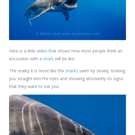
Here is a little video that shows how most people think an
encounter with a
shark
will be like.
The reality it is more like the
sharks
swim by slowly, looking
you straight into the eyes and showing absolutely no signs
that they want to eat you.