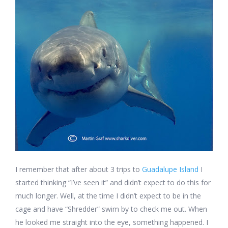
I remember that after about 3 trips to
Guadalupe Island
I
started thinking “I’ve seen it” and didn’t expect to do this for
much longer. Well, at the time I didn’t expect to be in the
cage and have “Shredder” swim by to check me out. When
he looked me straight into the eye, something happened. I