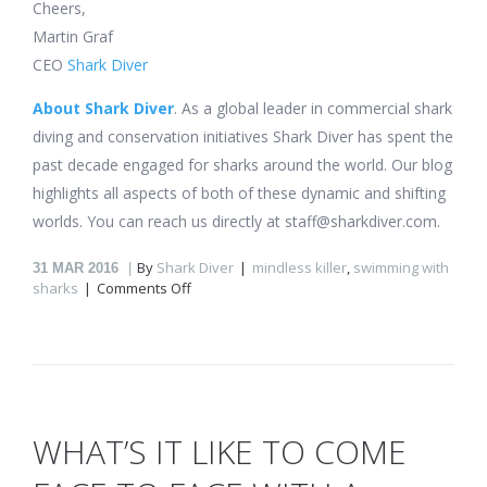
Cheers,
Martin Graf
CEO
Shark Diver
About Shark Diver
. As a global leader in commercial shark
diving and conservation initiatives Shark Diver has spent the
past decade engaged for sharks around the world. Our blog
highlights all aspects of both of these dynamic and shifting
worlds. You can reach us directly at staff@sharkdiver.com.
By
Shark Diver
mindless killer
,
swimming with
31
MAR 2016
on
sharks
Comments Off
What’s
it
like
to
come
face
to
WHAT’S IT LIKE TO COME
face
with