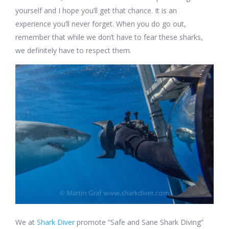
yourself and I hope you’ll get that chance. It is an
experience you’ll never forget. When you do go out,
remember that while we don’t have to fear these sharks,
we definitely have to respect them.
We at
Shark Diver
promote “Safe and Sane Shark Diving”