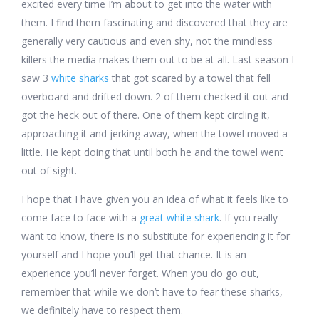
excited every time I’m about to get into the water with
them. I find them fascinating and discovered that they are
generally very cautious and even shy, not the mindless
killers the media makes them out to be at all. Last season I
saw 3
white sharks
that got scared by a towel that fell
overboard and drifted down. 2 of them checked it out and
got the heck out of there. One of them kept circling it,
approaching it and jerking away, when the towel moved a
little. He kept doing that until both he and the towel went
out of sight.
I hope that I have given you an idea of what it feels like to
come face to face with a
great white shark
. If you really
want to know, there is no substitute for experiencing it for
yourself and I hope you’ll get that chance. It is an
experience you’ll never forget. When you do go out,
remember that while we don’t have to fear these sharks,
we definitely have to respect them.