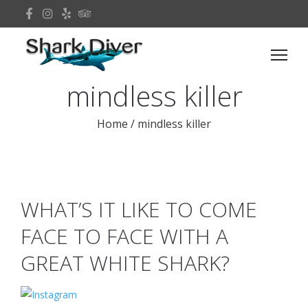
mindless killer
Home
/
mindless killer
WHAT’S IT LIKE TO COME
FACE TO FACE WITH A
GREAT WHITE SHARK?