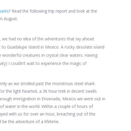
harks
? Read the following trip report and look at the
in August.
 we had no idea of the adventures that lay ahead.
t to Guadalupe Island in Mexico. A rocky desolate island
e wonderful creatures in crystal clear waters. Having
vity) I couldn’t wait to experience the magic of
mly as we strolled past the monstrous steel shark
or the light hearted, a 36 hour trek in decent swells
through immigration in Ensenada, Mexico we were out in
of water in the world. Within a couple of hours of
ed with us for over an hour, breaching out of the
 be the adventure of a lifetime.