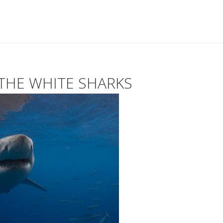
 THE WHITE SHARKS