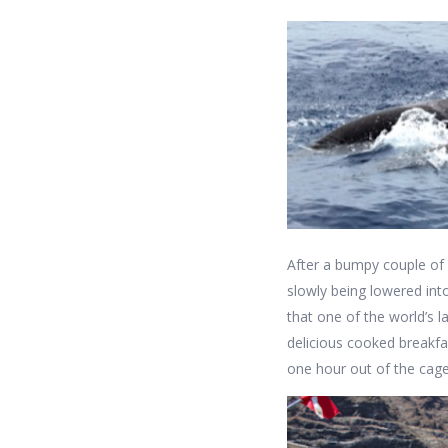
After a bumpy couple of
slowly being lowered int
that one of the world’s 
delicious cooked breakfas
one hour out of the cage 