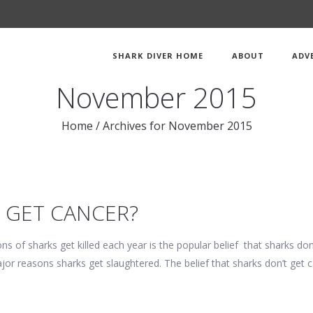
SHARK DIVER HOME
ABOUT
ADV
November 2015
Home
/
Archives for November 2015
 GET CANCER?
ns of sharks get killed each year is the popular belief that sharks d
ajor reasons sharks get slaughtered. The belief that sharks don’t get 