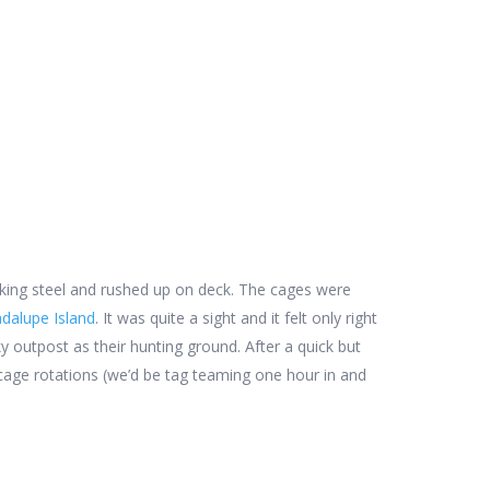
king steel and rushed up on deck. The cages were
dalupe Island
. It was quite a sight and it felt only right
y outpost as their hunting ground. After a quick but
e cage rotations (we’d be tag teaming one hour in and