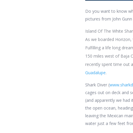
Do you want to know wha
pictures from John Gunn
Island Of The White Sha
As we boarded Horizon, t
Fulfilling a life long dre
150 miles west of Baja C
recently spent time out 
Guadalupe
.
Shark Diver (
www.sharkd
cages out on deck and set
(and apparently we had i
the open ocean, heading 
leaving the Mexican main
water just a few feet fr