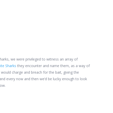
arks, we were privileged to witness an array of
ite Sharks
they encounter and name them, as a way of
 would charge and breach for the bait, giving the
k and every now and then we’d be lucky enough to look
low.