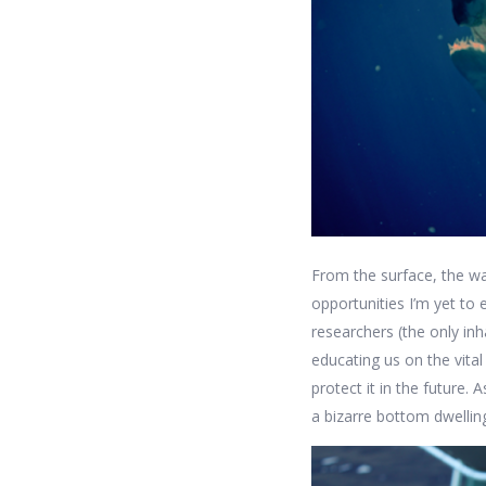
From the surface, the wa
opportunities I’m yet to
researchers (the only in
educating us on the vit
protect it in the future.
a bizarre bottom dwelling