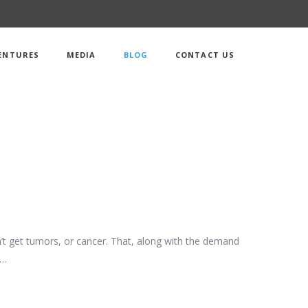
ENTURES
MEDIA
BLOG
CONTACT US
on’t get tumors, or cancer. That, along with the demand
c…