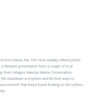
nd from below, the 100+ foot visibility offered photo
 a fantastic presentation from a couple of local
ity) from Pelagios Kakunja Marine Conservation,
ut the Guadalupe ecosystem and the best ways to
 sea monster’ that they’d found floating on the surface,
mily.