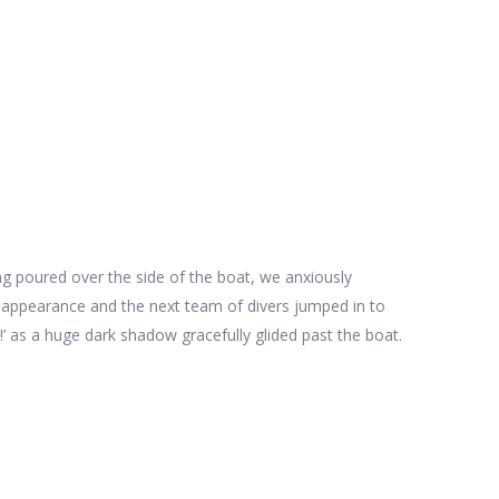
ing poured over the side of the boat, we anxiously
an appearance and the next team of divers jumped in to
!’ as a huge dark shadow gracefully glided past the boat.