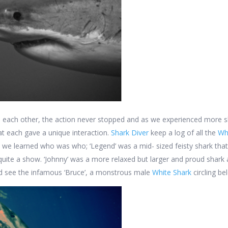
 each other, the action never stopped and as we experienced more sh
hat each gave a unique interaction.
Shark Diver
keep a log of all the
Wh
, we learned who was who; ‘Legend’ was a mid- sized feisty shark that
quite a show. ‘Johnny’ was a more relaxed but larger and proud shar
d see the infamous ‘Bruce’, a monstrous male
White Shark
circling be