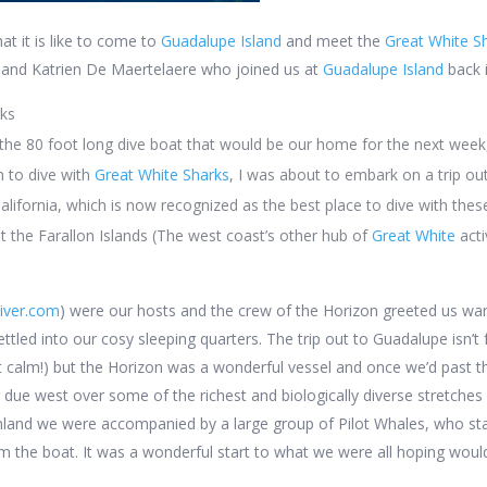
t it is like to come to
Guadalupe Island
and meet the
Great White S
 and Katrien De Maertelaere who joined us at
Guadalupe Island
back 
rks
he 80 foot long dive boat that would be our home for the next week,
am to dive with
Great White Sharks
, I was about to embark on a trip ou
alifornia, which is now recognized as
the
best place to dive with thes
at the Farallon Islands (The west coast’s other hub of
Great White
acti
iver.com
) were our hosts and the crew of the Horizon greeted us war
tled into our cosy sleeping quarters. The trip out to Guadalupe isn’t f
t calm!) but the Horizon was a wonderful vessel and once we’d past 
due west over some of the richest and biologically diverse stretches 
land we were accompanied by a large group of Pilot Whales, who stay
om the boat. It was a wonderful start to what we were all hoping would