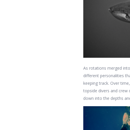
As rotations merged into
different personalities t
keeping track. Over time
topside divers and crew 
down into the depths an