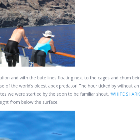
otation and with the bate lines floating next to the cages and chum be
mpse of the world’s oldest apex predator! The hour ticked by without 
nutes we were startled by the soon to be familiar shout, ‘
WHITE SHARK
 sight from below the surface.