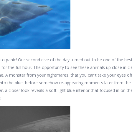
o panic! Our second dive of the day turned out to be one of the best 
es for the full hour. The opportunity to see these animals up close in c
ime. A monster from your nightmares, that you can’t take your eyes of
nto the blue, before somehow re-appearing moments later from the com
er, a closer look reveals a soft light blue interior that focused in on 
!