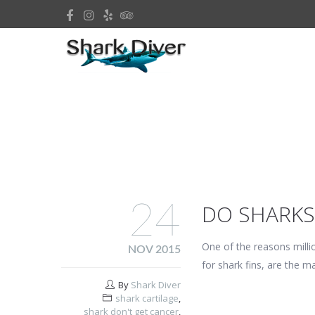
24
DO SHARKS
One of the reasons millio
NOV 2015
for shark fins, are the m
By
Shark Diver
shark cartilage
,
shark don't get cancer
,