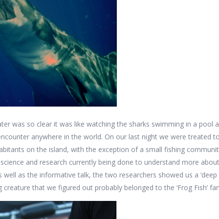
ter was so clear it was like watching the sharks swimming in a pool a
 encounter anywhere in the world. On our last night we were treated to
habitants on the island, with the exception of a small fishing commun
al science and research currently being done to understand more abo
 As well as the informative talk, the two researchers showed us a ‘deep
 creature that we figured out probably belonged to the ‘Frog Fish’ fa