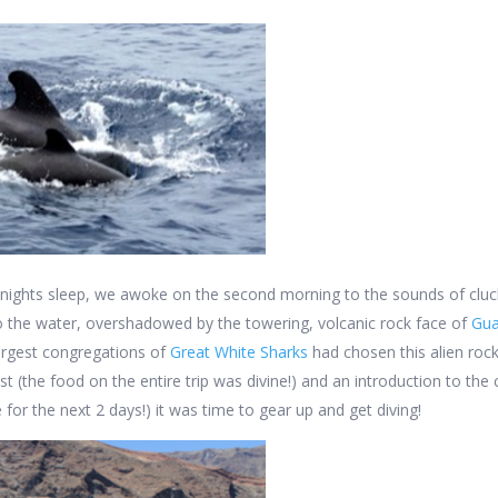
 nights sleep, we awoke on the second morning to the sounds of cluc
o the water, overshadowed by the towering, volcanic rock face of
Gua
largest congregations of
Great White Sharks
had chosen this alien rock
t (the food on the entire trip was divine!) and an introduction to th
for the next 2 days!) it was time to gear up and get diving!