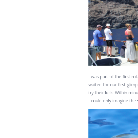
I was part of the first r
waited for our first gli
try their luck. Within mi
I could only imagine the