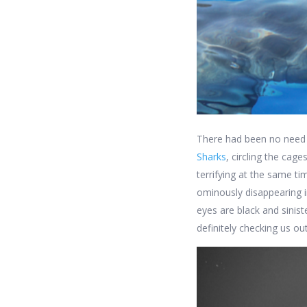
There had been no need t
Sharks
, circling the cag
terrifying at the same t
ominously disappearing i
eyes are black and sinist
definitely checking us out