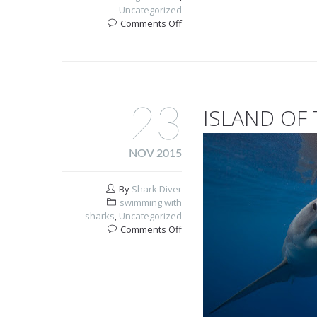
Uncategorized
on
Comments Off
Do
sharks
get
cancer?
23
ISLAND OF
NOV 2015
By
Shark Diver
swimming with
sharks
,
Uncategorized
on
Comments Off
Island
Of
The
White
Sharks