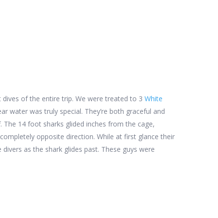
dives of the entire trip. We were treated to 3
White
lear water was truly special. They’re both graceful and
f. The 14 foot sharks glided inches from the cage,
pletely opposite direction. While at first glance their
the divers as the shark glides past. These guys were