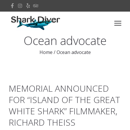
Ocean advocate
Home
/
Ocean advocate
MEMORIAL ANNOUNCED
FOR “ISLAND OF THE GREAT
WHITE SHARK” FILMMAKER,
RICHARD THEISS