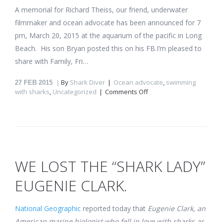
A memorial for Richard Theiss, our friend, underwater
filmmaker and ocean advocate has been announced for 7
pm, March 20, 2015 at the aquarium of the pacific in Long
Beach. His son Bryan posted this on his FB.I’m pleased to
share with Family, Fri…
By
Shark Diver
Ocean advocate
,
swimming
27
FEB 2015
on
with sharks
,
Uncategorized
Comments Off
Memorial
announced
for
“Island
of
the
Great
WE LOST THE “SHARK LADY”
White
Shark”
EUGENIE CLARK.
filmmaker,
Richard
Theiss
National Geographic
reported today that
Eugenie Clark, an
American marine biologist who fell in love with sharks as