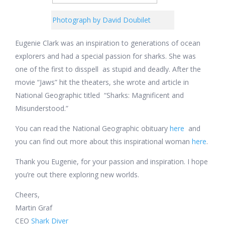
Photograph by David Doubilet
Eugenie Clark was an inspiration to generations of ocean
explorers and had a special passion for sharks. She was
one of the first to disspell as stupid and deadly. After the
movie “Jaws” hit the theaters, she wrote and article in
National Geographic titled
“Sharks: Magnificent and
Misunderstood.”
You can read the National Geographic obituary
here
and
you can find out more about this inspirational woman
here
.
Thank you Eugenie, for your passion and inspiration. I hope
you’re out there exploring new worlds.
Cheers,
Martin Graf
CEO
Shark Diver