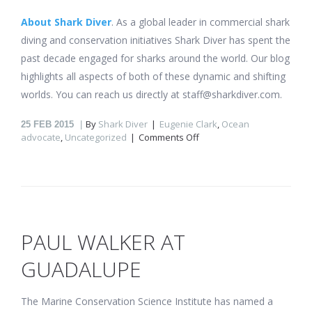
About Shark Diver
. As a global leader in commercial shark
diving and conservation initiatives Shark Diver has spent the
past decade engaged for sharks around the world. Our blog
highlights all aspects of both of these dynamic and shifting
worlds. You can reach us directly at staff@sharkdiver.com.
By
Shark Diver
Eugenie Clark
,
Ocean
25
FEB 2015
on
advocate
,
Uncategorized
Comments Off
We
lost
the
“Shark
Lady”
Eugenie
Clark.
PAUL WALKER AT
GUADALUPE
The Marine Conservation Science Institute has named a