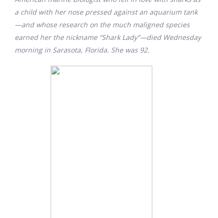
a child with her nose pressed against an aquarium tank
—and whose research on the much maligned species
earned her the nickname “Shark Lady”—died Wednesday
morning in Sarasota, Florida. She was 92.