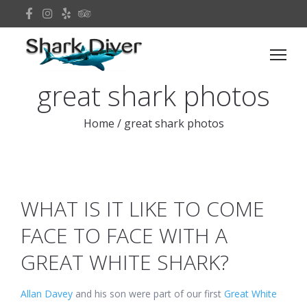
great shark photos
Home
/
great shark photos
WHAT IS IT LIKE TO COME
FACE TO FACE WITH A
GREAT WHITE SHARK?
Allan Davey
and his son were part of our first
Great White