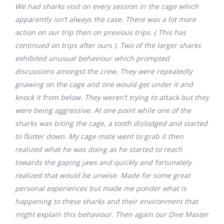
We had sharks visit on every session in the cage which
apparently isn’t always the case. There was a lot more
action on our trip then on previous trips. ( This has
continued on trips after ours ). Two of the larger sharks
exhibited unusual behaviour which prompted
discussions amongst the crew. They were repeatedly
gnawing on the cage and one would get under it and
knock it from below. They weren’t trying to attack but they
were being aggressive. At one point while one of the
sharks was biting the cage, a tooth dislodged and started
to flutter down. My cage mate went to grab it then
realized what he was doing as he started to reach
towards the gaping jaws and quickly and fortunately
realized that would be unwise. Made for some great
personal experiences but made me ponder what is
happening to these sharks and their environment that
might explain this behaviour. Then again our Dive Master