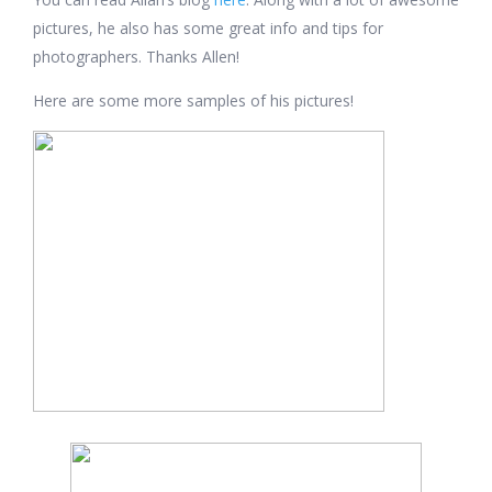
pictures, he also has some great info and tips for
photographers. Thanks Allen!
Here are some more samples of his pictures!