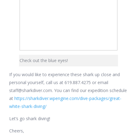
Check out the blue eyes!
If you would like to experience these shark up close and
personal yourself, call us at 619.887.4275 or email
staff@sharkdiver.com. You can find our expedition schedule
at
https://sharkdiver.wpengine.com/dive-packages/great-
white-shark-diving/
Let’s go shark diving!
Cheers,