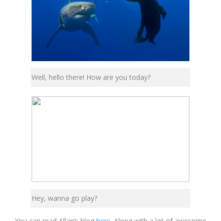
Well, hello there! How are you today?
Hey, wanna go play?
You can read Allan’s blog
here
. Along with a lot of awesome