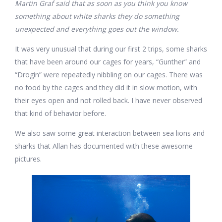
Martin Graf said that as soon as you think you know
something about white sharks they do something
unexpected and everything goes out the window.
It was very unusual that during our first 2 trips, some sharks
that have been around our cages for years, “Gunther” and
“Drogin” were repeatedly nibbling on our cages. There was
no food by the cages and they did it in slow motion, with
their eyes open and not rolled back. I have never observed
that kind of behavior before.
We also saw some great interaction between sea lions and
sharks that Allan has documented with these awesome
pictures.