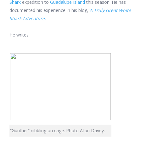
Shark
expedition to
Guadalupe Island
this season. He has
documented his experience in his
blog,
A Truly Great White
Shark Adventure.
He writes:
“Gunther” nibbling on cage. Photo Allan Davey.