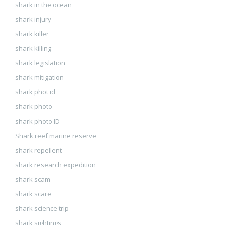
shark in the ocean
shark injury
shark killer
shark killing
shark legislation
shark mitigation
shark phot id
shark photo
shark photo ID
Shark reef marine reserve
shark repellent
shark research expedition
shark scam
shark scare
shark science trip
shark sightings