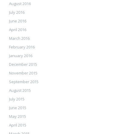
August 2016
July 2016
June 2016
April 2016
March 2016
February 2016
January 2016
December 2015
November 2015
September 2015
August 2015
July 2015
June 2015
May 2015
April 2015
March 2015