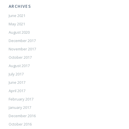
ARCHIVES
June 2021
May 2021
August 2020
December 2017
November 2017
October 2017
August 2017
July 2017
June 2017
April 2017
February 2017
January 2017
December 2016
October 2016