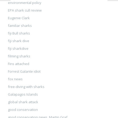
environmental policy
EPA shark cull review
Eugenie Clark
familiar sharks
fiji Bull sharks
fiji shark dive
fiji sharkdive
filming sharks
Fins attached
Forrest Galante idiot
fox news
free-diving with sharks
Galapagos Islands
global shark attack
good conservation
good conservation news. Martin Graf