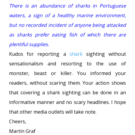
There is an abundance of sharks in Portuguese
waters, a sign of a healthy marine environment,
but no recorded incident of anyone being attacked
as sharks prefer eating fish of which there are
plentiful supplies.
Kudos for reporting a
shark
sighting without
sensationalism and resorting to the use of
monster, beast or killer. You informed your
readers, without scaring them. Your action shows
that covering a shark sighting can be done in an
informative manner and no scary headlines. I hope
that other media outlets will take note.
Cheers,
Martin Graf