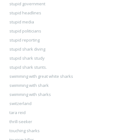
stupid government
stupid headlines
stupid media
stupid politicians
stupid reporting
stupid shark diving
stupid shark study
stupid shark stunts.
swimming with great white sharks
swimming with shark
swimming with sharks
switzerland
tara reid
thrill-seeker
touching sharks
tourism killer