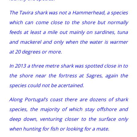
The Tavira shark was not a Hammerhead, a species
which can come close to the shore but normally
feeds at least a mile out mainly on sardines, tuna
and mackerel and only when the water is warmer
at 20 degrees or more.
In 2013 a three metre shark was spotted close in to
the shore near the fortress at Sagres, again the
species could not be acertained.
Along Portugal’s coast there are dozens of shark
species, the majority of which stay offshore and
deep down, venturing closer to the surface only
when hunting for fish or looking for a mate.