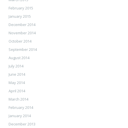
February 2015
January 2015
December 2014
November 2014
October 2014
September 2014
August 2014
July 2014
June 2014
May 2014
April 2014
March 2014
February 2014
January 2014
December 2013