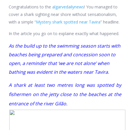
Congratulations to the
algarvedailynews
!
You managed to
cover a shark sighting near shore without sensationalism,
with a simple “
Mystery shark spotted near Tavira
” headline.
In the article you go on to explaine exactly what happened.
As the build up to the swimming season starts with
beaches being prepared and concession soon to
open, a reminder that ‘we are not alone’ when
bathing was evident in the waters near Tavira.
A shark at least two metres long was spotted by
fishermen on the jetty close to the beaches at the
entrance of the river Gilão.