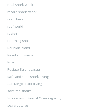
Real Shark Week
record shark attack
reef check
reef world
resign
returning sharks
Reunion Island.
Revolution movie
Rusi
Rusiate-Balenagasau
safe and sane shark diving
San Diego shark diving
save the sharks
Scripps institution of Oceanography
sea creatures