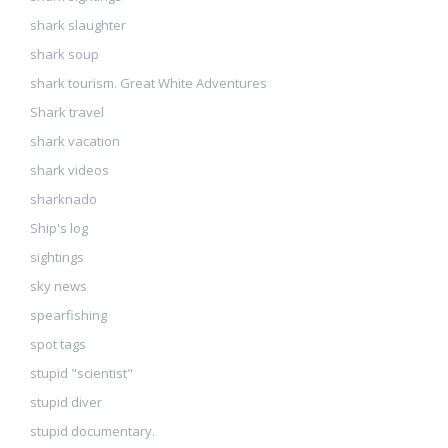
shark slaughter
shark soup
shark tourism. Great White Adventures
Shark travel
shark vacation
shark videos
sharknado
Ship's log
sightings
sky news
spearfishing
spot tags
stupid "scientist"
stupid diver
stupid documentary.