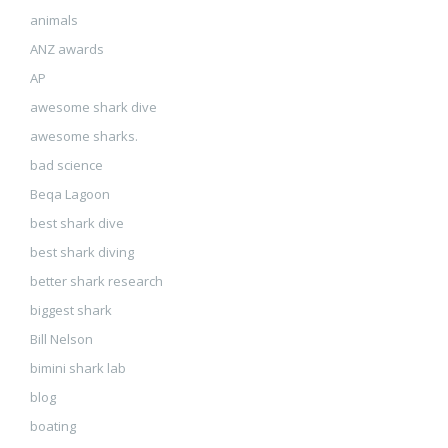
animals
ANZ awards
AP
awesome shark dive
awesome sharks.
bad science
Beqa Lagoon
best shark dive
best shark diving
better shark research
biggest shark
Bill Nelson
bimini shark lab
blog
boating