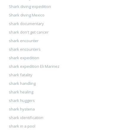
Shark diving expedition
Shark diving Mexico
shark documentary
shark don't get cancer
shark encounter
shark encounters
shark expedition
shark expedition Eli Marinez
shark fatality
shark handling
shark healing
shark huggers
shark hysteria
shark identification
shark in a pool