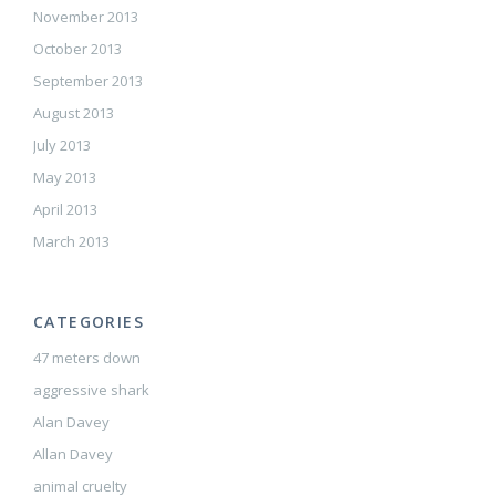
November 2013
October 2013
September 2013
August 2013
July 2013
May 2013
April 2013
March 2013
CATEGORIES
47 meters down
aggressive shark
Alan Davey
Allan Davey
animal cruelty