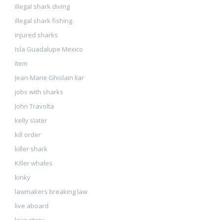
illegal shark diving
illegal shark fishing
injured sharks
Isla Guadalupe Mexico
item
Jean-Marie Ghislain liar
jobs with sharks
John Travolta
kelly slater
kill order
killer shark
Killer whales
kinky
lawmakers breaking law
live aboard