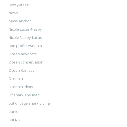
new york times
News
news anchor
Nicole Lucas-Nasby
Nicole Nasby-Lucas
non profit research
Ocean advocate
Ocean conservation
Ocean Ramsey
Ocearch
Ocearch idiots
Of shark and man
out of cage shark diving
panic
pat tag