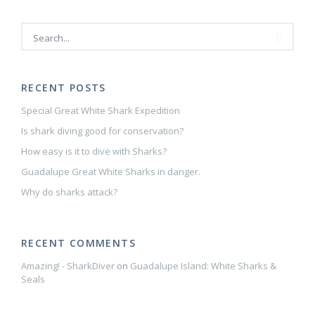
RECENT POSTS
Special Great White Shark Expedition
Is shark diving good for conservation?
How easy is it to dive with Sharks?
Guadalupe Great White Sharks in danger.
Why do sharks attack?
RECENT COMMENTS
Amazing! - SharkDiver
on
Guadalupe Island: White Sharks &
Seals