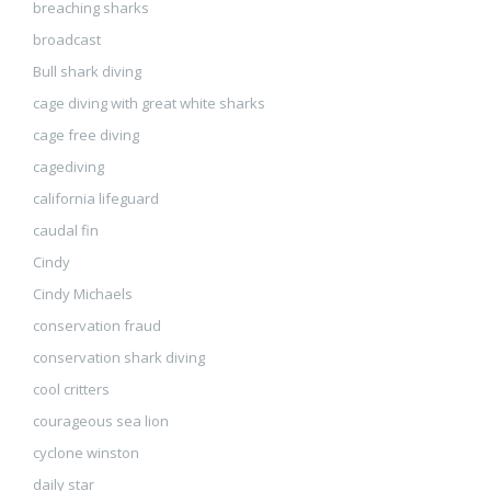
breaching sharks
broadcast
Bull shark diving
cage diving with great white sharks
cage free diving
cagediving
california lifeguard
caudal fin
Cindy
Cindy Michaels
conservation fraud
conservation shark diving
cool critters
courageous sea lion
cyclone winston
daily star