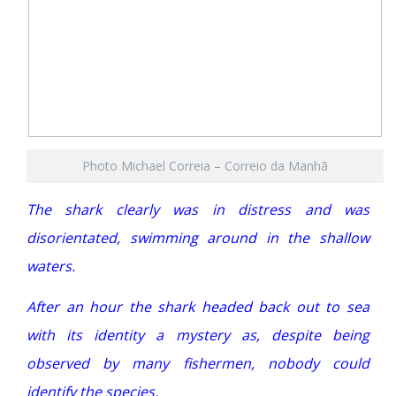
Photo Michael Correia – Correio da Manhã
The shark clearly was in distress and was
disorientated, swimming around in the shallow
waters.
After an hour the shark headed back out to sea
with its identity a mystery as, despite being
observed by many fishermen, nobody could
identify the species.