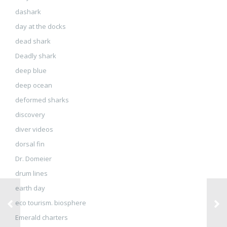
dashark
day at the docks
dead shark
Deadly shark
deep blue
deep ocean
deformed sharks
discovery
diver videos
dorsal fin
Dr. Domeier
drum lines
earth day
eco tourism. biosphere
Emerald charters