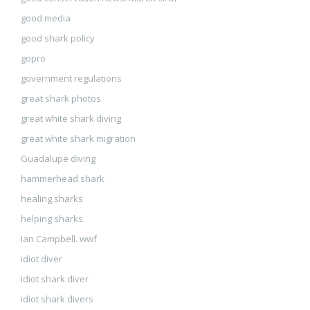
good media
good shark policy
gopro
government regulations
great shark photos
great white shark diving
great white shark migration
Guadalupe diving
hammerhead shark
healing sharks
helping sharks.
Ian Campbell. wwf
idiot diver
idiot shark diver
idiot shark divers