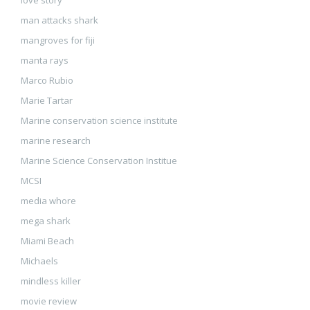
love story
man attacks shark
mangroves for fiji
manta rays
Marco Rubio
Marie Tartar
Marine conservation science institute
marine research
Marine Science Conservation Institue
MCSI
media whore
mega shark
Miami Beach
Michaels
mindless killer
movie review