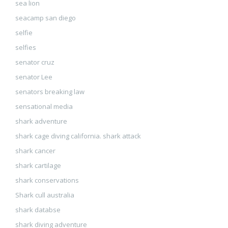
sea lion
seacamp san diego
selfie
selfies
senator cruz
senator Lee
senators breaking law
sensational media
shark adventure
shark cage diving california. shark attack
shark cancer
shark cartilage
shark conservations
Shark cull australia
shark databse
shark diving adventure