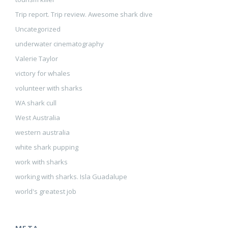
Trip report. Trip review. Awesome shark dive
Uncategorized
underwater cinematography
Valerie Taylor
victory for whales
volunteer with sharks
WA shark cull
West Australia
western australia
white shark pupping
work with sharks
working with sharks. Isla Guadalupe
world's greatest job