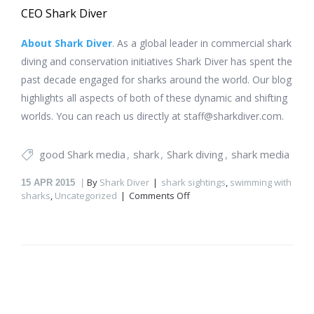
CEO Shark Diver
About Shark Diver
. As a global leader in commercial shark
diving and conservation initiatives Shark Diver has spent the
past decade engaged for sharks around the world. Our blog
highlights all aspects of both of these dynamic and shifting
worlds. You can reach us directly at staff@sharkdiver.com.
good Shark media
shark
Shark diving
shark media
By
Shark Diver
shark sightings
,
swimming with
15
APR 2015
on
sharks
,
Uncategorized
Comments Off
Shark
sighting
in
Portugal