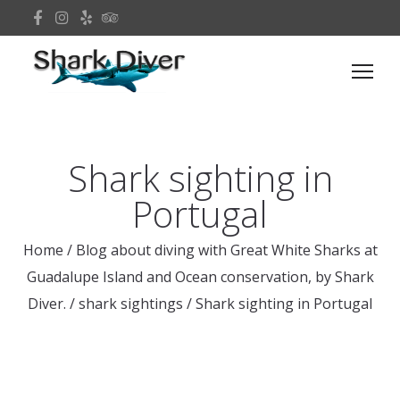
Shark sighting in
Portugal
Home
/
Blog about diving with Great White Sharks at
Guadalupe Island and Ocean conservation, by Shark
Diver.
/
shark sightings
/
Shark sighting in Portugal