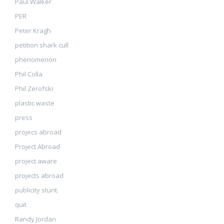
Paul Walker
PER
Peter Kragh
petition shark cull
phenomenon
Phil Colla
Phil Zerofski
plastic waste
press
projecs abroad
Project Abroad
project aware
projects abroad
publicity stunt.
quit
Randy Jordan