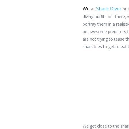
We at
Shark Diver
pra
diving outfits out there,
portray them in a realist
be awesome predators tha
are not trying to tease t
shark tries to get to eat t
We get close to the shar