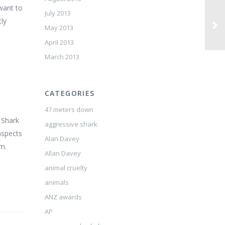
 want to
July 2013
tly
May 2013
April 2013
March 2013
CATEGORIES
47 meters down
s Shark
aggressive shark
aspects
Alan Davey
om.
Allan Davey
animal cruelty
animals
ANZ awards
AP