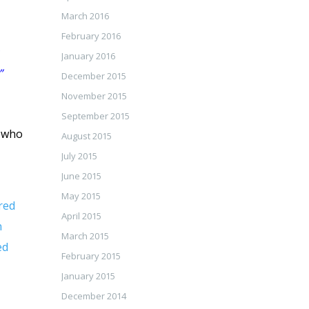
March 2016
February 2016
January 2016
”
December 2015
November 2015
September 2015
r who
August 2015
July 2015
June 2015
May 2015
red
April 2015
n
March 2015
ed
February 2015
January 2015
December 2014