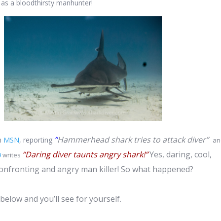
 as a bloodthirsty manhunter!
“
Hammerhead shark tries to attack diver”
on
MSN
, reporting
an
“Daring diver taunts angry shark!”
Yes, daring, cool,
9
writes
confronting and angry man killer! So what happened?
below and you’ll see for yourself.