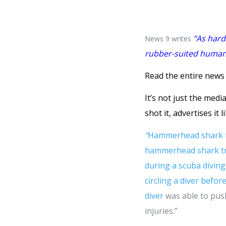
“As hard 
News 9 writes
rubber-suited human t
Read the entire news 
It’s not just the med
shot it, advertises it l
“
Hammerhead shark tri
hammerhead shark try
during a scuba diving 
circling a diver befo
diver
was able to pus
injuries.”