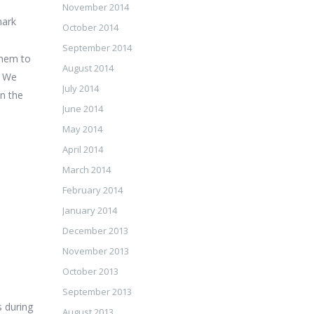
November 2014
hark
October 2014
d
September 2014
 them to
August 2014
. We
July 2014
en the
June 2014
May 2014
April 2014
March 2014
February 2014
January 2014
December 2013
November 2013
October 2013
September 2013
s during
August 2013