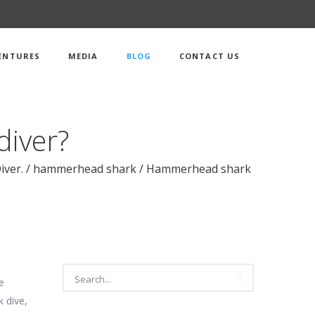
ENTURES
MEDIA
BLOG
CONTACT US
diver?
iver.
/
hammerhead shark
/
Hammerhead shark
e
 dive,