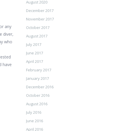
August 2020
December 2017
November 2017
 or any
October 2017
 diver,
August 2017
guy who
July 2017
June 2017
erested
April 2017
ld have
February 2017
January 2017
December 2016
October 2016
August 2016
July 2016
June 2016
April 2016