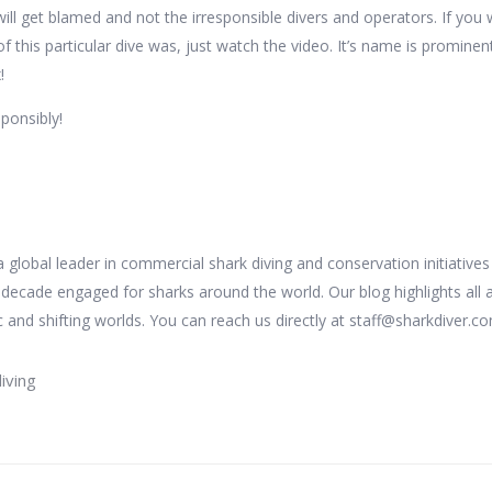
will get blamed and not the irresponsible divers and operators. If you
this particular dive was, just watch the video. It’s name is prominen
!
sponsibly!
 a global leader in commercial shark diving and conservation initiative
 decade engaged for sharks around the world. Our blog highlights all 
 and shifting worlds. You can reach us directly at staff@sharkdiver.c
iving