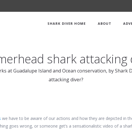
SHARK DIVER HOME
ABOUT
ADV
rhead shark attacking 
rks at Guadalupe Island and Ocean conservation, by Shark D
attacking diver?
s
we have to be aware of our actions and how they are depicted in th
ing goes wrong, or someone get’s a sensationalistic video of a shark