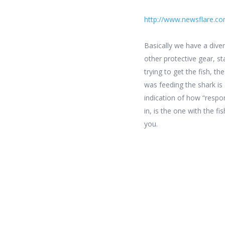
http://www.newsflare.co
Basically we have a diver
other protective gear, s
trying to get the fish, t
was feeding the shark is 
indication of how “respons
in, is the one with the f
you.