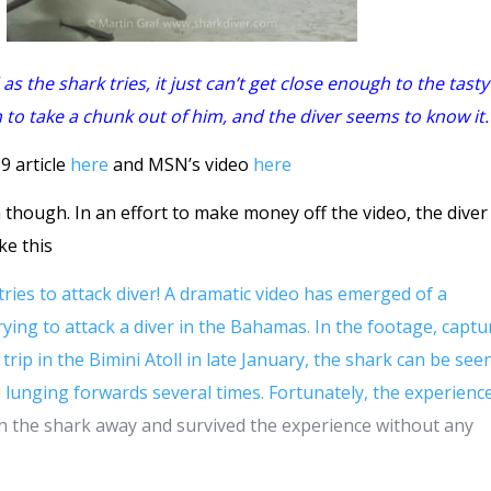
as the shark tries, it just can’t get close enough to the tasty
o take a chunk out of him, and the diver seems to know it.
9 article
here
and MSN’s video
here
ia though. In an effort to make money off the video, the dive
ike this
es to attack diver! A dramatic video has emerged of a
ing to attack a diver in the Bahamas. In the footage, captu
trip in the Bimini Atoll in late January, the shark can be see
re lunging forwards several times. Fortunately, the experienc
h the shark away and survived the experience without any