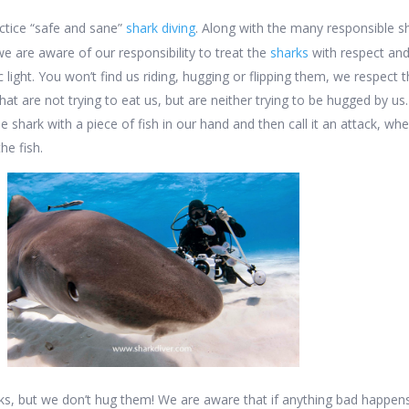
ctice “safe and sane”
shark diving
. Along with the many responsible s
 we are aware of our responsibility to treat the
sharks
with respect an
ic light. You won’t find us riding, hugging or flipping them, we respect
t are not trying to eat us, but are neither trying to be hugged by us
he shark with a piece of fish in our hand and then call it an attack, wh
he fish.
ks, but we don’t hug them! We are aware that if anything bad happen