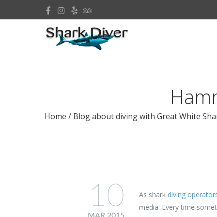
Hamme
Home
/
Blog about diving with Great White Sha
10
As shark
diving operator
media. Every time someth
MAR 2015