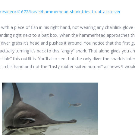
m/video/41672/travel/hammerhead-shark-tries-to-attack-diver
 with a piece of fish in his right hand, not wearing any chainlink glove
tanding right next to a bait box. When the hammerhead approaches the
he diver grabs it’s head and pushes it around. You notice that the first 
actually turning it’s back to this “angry” shark. That alone gives you an
ible” this outfit is. You’ll also see that the only diver the shark is int
ish in his hand and not the “tasty rubber suited human” as news 9 wou