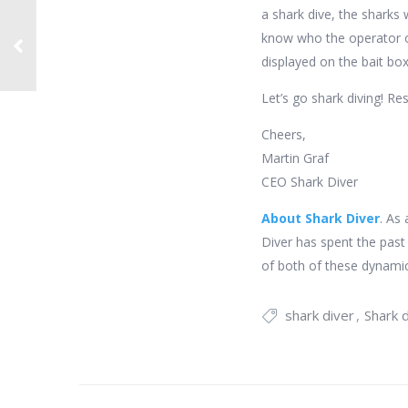
a shark dive, the sharks 
know who the operator of 
displayed on the bait box
Let’s go shark diving! Re
Cheers,
Martin Graf
CEO Shark Diver
About Shark Diver
. As
Diver has spent the past
of both of these dynamic
shark diver
Shark d