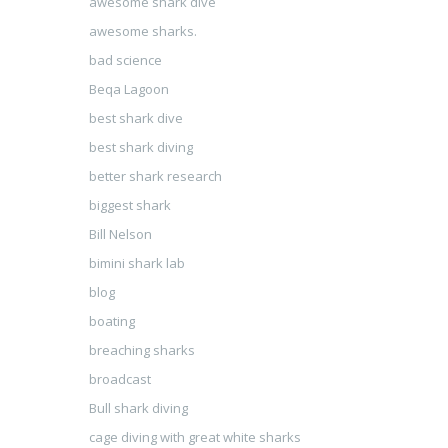
awesome shark dive
awesome sharks.
bad science
Beqa Lagoon
best shark dive
best shark diving
better shark research
biggest shark
Bill Nelson
bimini shark lab
blog
boating
breaching sharks
broadcast
Bull shark diving
cage diving with great white sharks