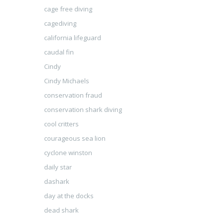
cage free diving
cagediving
california lifeguard
caudal fin
Cindy
Cindy Michaels
conservation fraud
conservation shark diving
cool critters
courageous sea lion
cyclone winston
daily star
dashark
day at the docks
dead shark