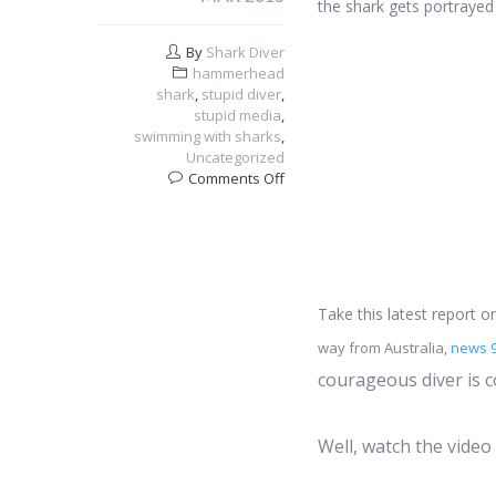
the shark gets portrayed
By
Shark Diver
hammerhead
shark
,
stupid diver
,
stupid media
,
swimming with sharks
,
Uncategorized
on
Comments Off
Hammerhead
shark
attacking
diver?
Take this latest report 
way from Australia,
news 
courageous diver is 
Well, watch the video 