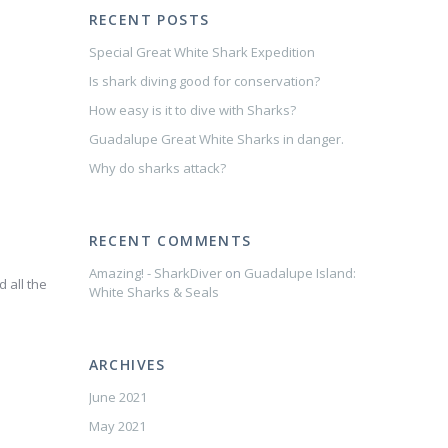
RECENT POSTS
Special Great White Shark Expedition
Is shark diving good for conservation?
How easy is it to dive with Sharks?
Guadalupe Great White Sharks in danger.
Why do sharks attack?
RECENT COMMENTS
Amazing! - SharkDiver
on
Guadalupe Island:
d all the
White Sharks & Seals
ARCHIVES
June 2021
May 2021