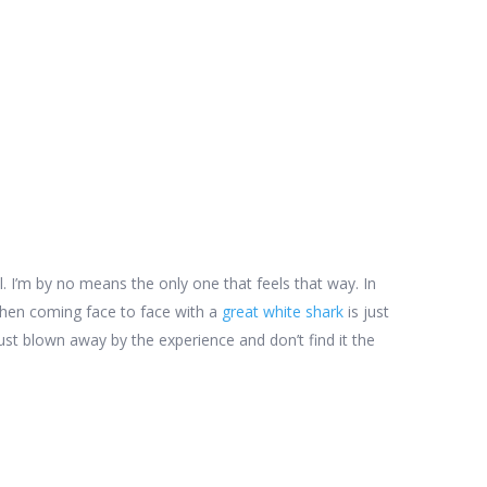
all. I’m by no means the only one that feels that way. In
hen coming face to face with a
great white shark
is just
st blown away by the experience and don’t find it the