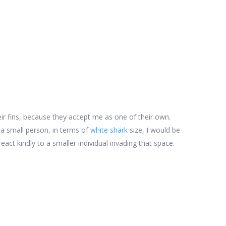
ir fins, because they accept me as one of their own.
 a small person, in terms of
white shark
size, I would be
eact kindly to a smaller individual invading that space.