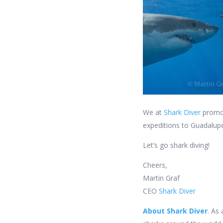
We at
Shark Diver
promot
expeditions to Guadalupe
Let’s go shark diving!
Cheers,
Martin Graf
CEO
Shark Diver
About Shark Diver
. As