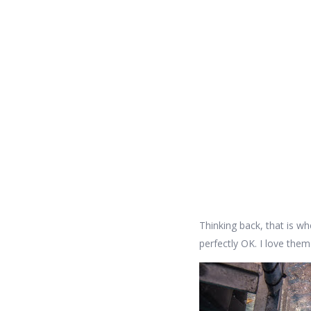
Thinking back, that is whe
perfectly OK. I love them