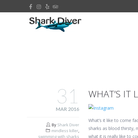
31
WHAT’S IT 
MAR 2016
What’s it like to come fa
By
Shark Diver
sharks as blood thirsty, 
mindless killer
,
what it is really like to
swimming with sharks