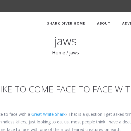
SHARK DIVER HOME
ABOUT
ADV
jaws
Home
/
jaws
LIKE TO COME FACE TO FACE WI
ce to face with a
Great White Shark
? That is a question I get asked t
mindless killers, just looking to eat us, most people think I have a dea
 come face to face with one of the most feared creatures on earth.