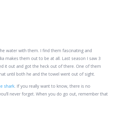
 the water with them. I find them fascinating and
dia makes them out to be at all. Last season I saw 3
ed it out and got the heck out of there. One of them
that until both he and the towel went out of sight.
te shark
. If you really want to know, there is no
ce you’ll never forget. When you do go out, remember that