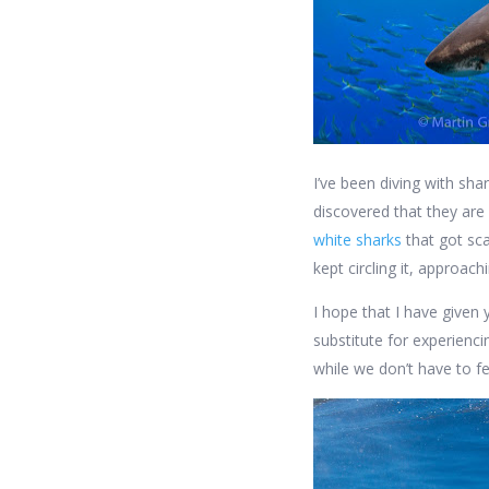
I’ve been diving with sha
discovered that they are
white sharks
that got sca
kept circling it, approac
I hope that I have given 
substitute for experienci
while we don’t have to f