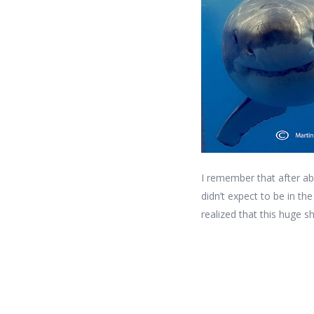
I remember that after ab
didn’t expect to be in t
realized that this huge s