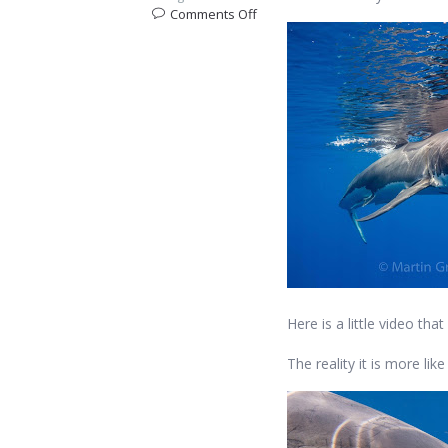
on
Comments Off
What’s
it
like
to
come
face
to
face
with
a
Great
White
Shark?
Here is a little video t
The reality it is more lik