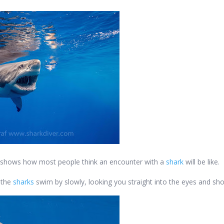
hat shows how most people think an encounter with a
shark
will be like.
e the
sharks
swim by slowly, looking you straight into the eyes and sho