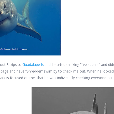
out 3 trips to
Guadalupe Island
I started thinking “I’ve seen it” and di
he cage and have “Shredder” swim by to check me out. When he looked
hark is focused on me, that he was individually checking everyone out.