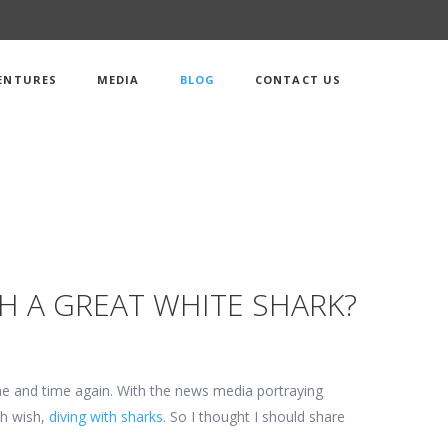
ENTURES
MEDIA
BLOG
CONTACT US
TH A GREAT WHITE SHARK?
ime and time again. With the news media portraying
th wish,
diving with sharks
. So I thought I should share