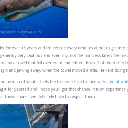
rks for over 15 years and I’m excited every time I’m about to get into
 generally very cautious and even shy, not the mindless killers the me
red by a towel that fell overboard and drifted down. 2 of them check
hing it and jerking away, when the towel moved a little. He kept doing 
you an idea of what it feels like to come face to face with a
great whi
ng it for yourself and I hope you’ll get that chance. It is an experien
ear these sharks, we definitely have to respect them.