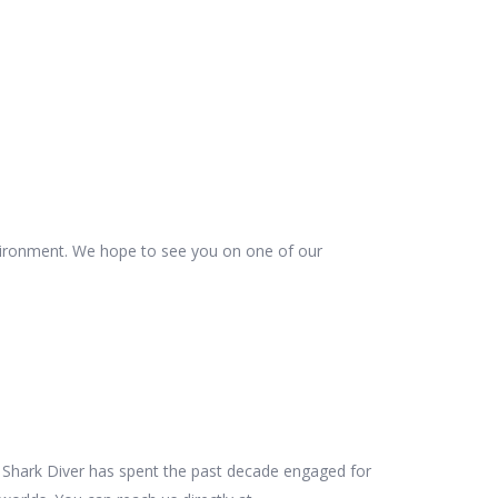
vironment. We hope to see you on one of our
es Shark Diver has spent the past decade engaged for