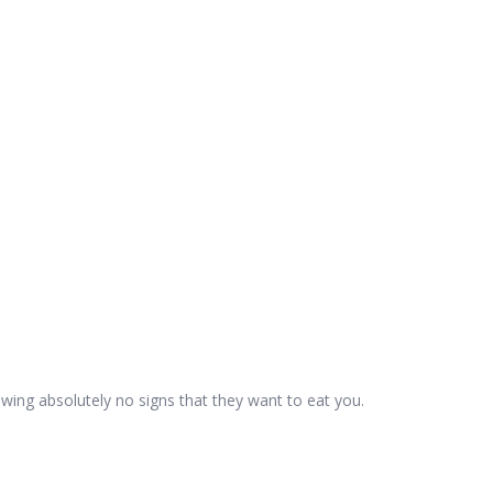
wing absolutely no signs that they want to eat you.