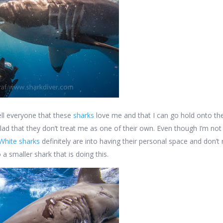
tell everyone that these
sharks
love me and that I can go hold onto the
glad that they don’t treat me as one of their own. Even though I’m not
White sharks
definitely are into having their personal space and don’t r
 a smaller shark that is doing this.