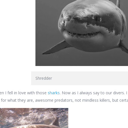
Shredder
n I fell in love with those
sharks
. Now as I always say to our divers. I 
 for what they are, awesome predators, not mindless killers, but certa