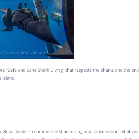
e “Safe and Sane Shark Diving” that respects the sharks and the en
 Island.
 a global leader in commercial shark diving and conservation initiativ