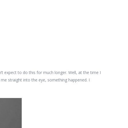
dn’t expect to do this for much longer. Well, at the time I
 me straight into the eye, something happened. I