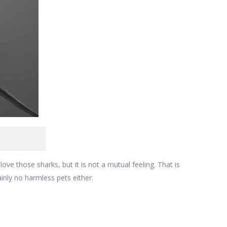
love those sharks, but it is not a mutual feeling. That is
inly no harmless pets either.