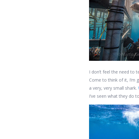
I don’t feel the need to 
Come to think of it, I’m 
a very, very small shark.
I’ve seen what they do to