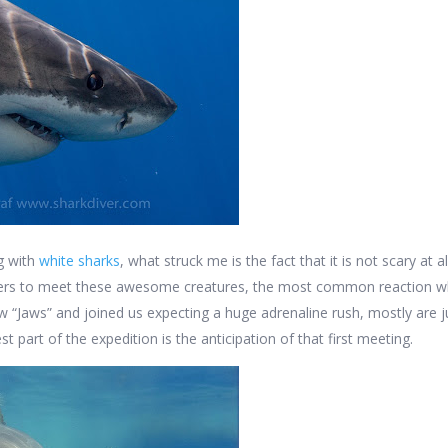
ng with
white sharks
, what struck me is the fact that it is not scary at 
vers to meet these awesome creatures, the most common reaction w
 “Jaws” and joined us expecting a huge adrenaline rush, mostly are ju
est part of the expedition is the anticipation of that first meeting.