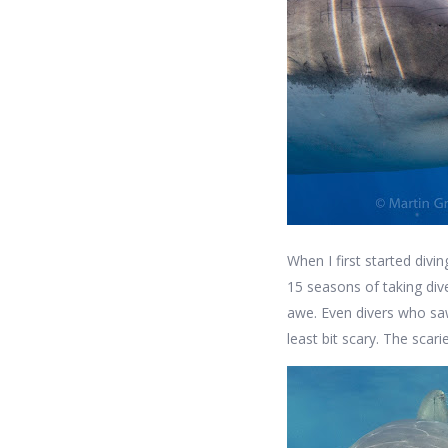
When I first started divi
15 seasons of taking di
awe. Even divers who saw
least bit scary. The scari