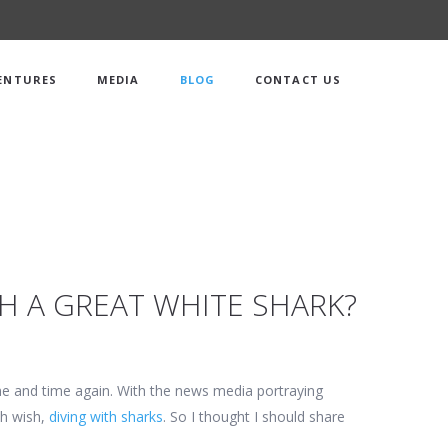
ENTURES
MEDIA
BLOG
CONTACT US
TH A GREAT WHITE SHARK?
ime and time again. With the news media portraying
th wish,
diving with sharks
. So I thought I should share