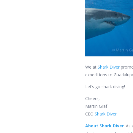
We at
Shark Diver
promot
expeditions to Guadalupe
Let’s go shark diving!
Cheers,
Martin Graf
CEO
Shark Diver
About Shark Diver
. As