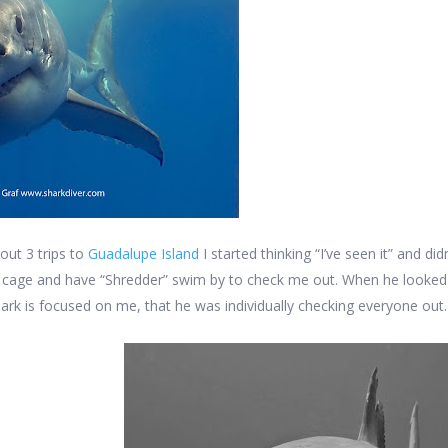
out 3 trips to
Guadalupe Island
I started thinking “I’ve seen it” and di
he cage and have “Shredder” swim by to check me out. When he looked
hark is focused on me, that he was individually checking everyone out.