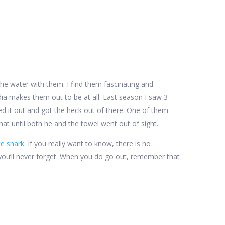
 the water with them. I find them fascinating and
dia makes them out to be at all. Last season I saw 3
ed it out and got the heck out of there. One of them
that until both he and the towel went out of sight.
te shark
. If you really want to know, there is no
ce you’ll never forget. When you do go out, remember that