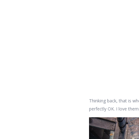
Thinking back, that is whe
perfectly OK. I love them