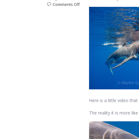
on
Comments Off
What’s
it
like
to
come
face
to
face
with
a
Great
White
Shark?
Here is a little video t
The reality it is more lik