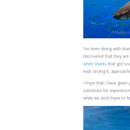
I’ve been diving with sha
discovered that they are
white sharks
that got sca
kept circling it, approac
I hope that I have given 
substitute for experienci
while we don’t have to f