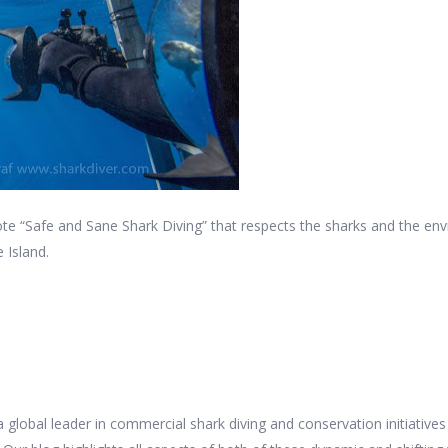
e “Safe and Sane Shark Diving” that respects the sharks and the en
 Island.
 a global leader in commercial shark diving and conservation initiativ