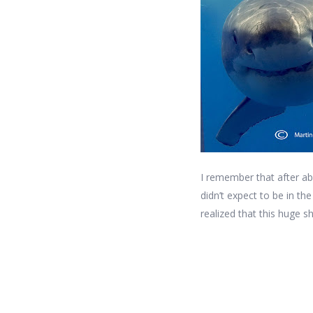
I remember that after ab
didn’t expect to be in t
realized that this huge s