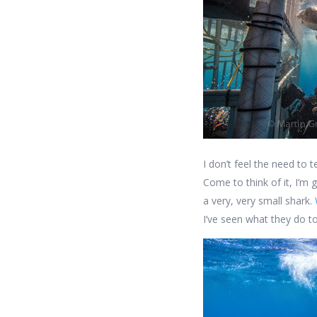
I don’t feel the need to 
Come to think of it, I’m 
a very, very small shark.
I’ve seen what they do to