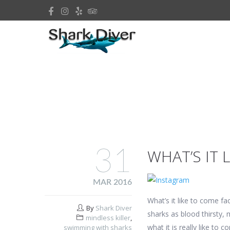
31
WHAT’S IT 
MAR 2016
What’s it like to come fa
By
Shark Diver
sharks as blood thirsty, 
mindless killer
,
what it is really like to
swimming with sharks