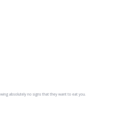
wing absolutely no signs that they want to eat you.