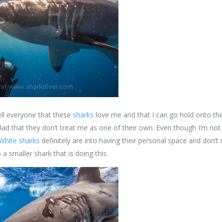
tell everyone that these
sharks
love me and that I can go hold onto the
glad that they don’t treat me as one of their own. Even though I’m not
White sharks
definitely are into having their personal space and don’t r
 a smaller shark that is doing this.