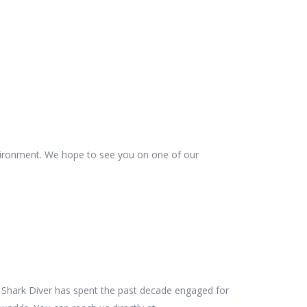
vironment. We hope to see you on one of our
es Shark Diver has spent the past decade engaged for