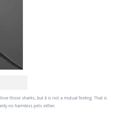
love those sharks, but it is not a mutual feeling. That is
inly no harmless pets either.