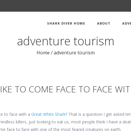
SHARK DIVER HOME
ABOUT
ADV
adventure tourism
Home
/
adventure tourism
LIKE TO COME FACE TO FACE WI
ce to face with a
Great White Shark
? That is a question I get asked t
mindless killers, just looking to eat us, most people think I have a dea
 come face to face with one of the most feared creatures on earth.