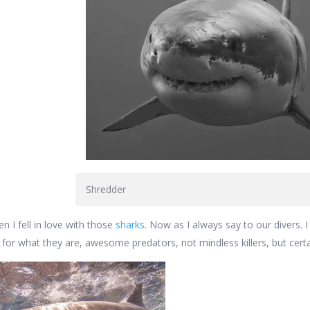
Shredder
n I fell in love with those
sharks
. Now as I always say to our divers. I 
 for what they are, awesome predators, not mindless killers, but certa