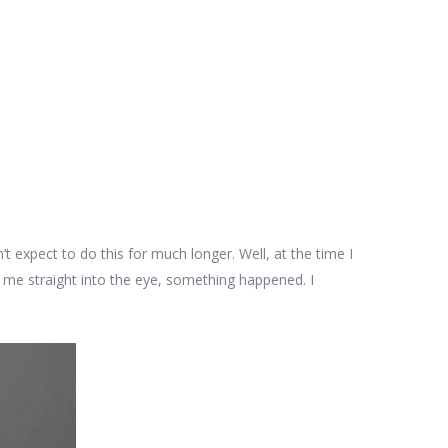
dn’t expect to do this for much longer. Well, at the time I
 me straight into the eye, something happened. I