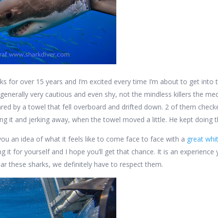
rks for over 15 years and I’m excited every time I’m about to get into
 generally very cautious and even shy, not the mindless killers the me
red by a towel that fell overboard and drifted down. 2 of them check
hing it and jerking away, when the towel moved a little. He kept doing 
you an idea of what it feels like to come face to face with a
great whi
ng it for yourself and I hope you’ll get that chance. It is an experien
ear these sharks, we definitely have to respect them.