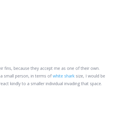
ir fins, because they accept me as one of their own.
 a small person, in terms of
white shark
size, I would be
eact kindly to a smaller individual invading that space.