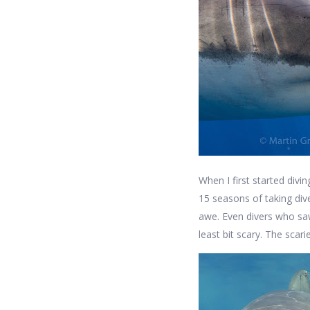
When I first started divi
15 seasons of taking di
awe. Even divers who saw
least bit scary. The scari