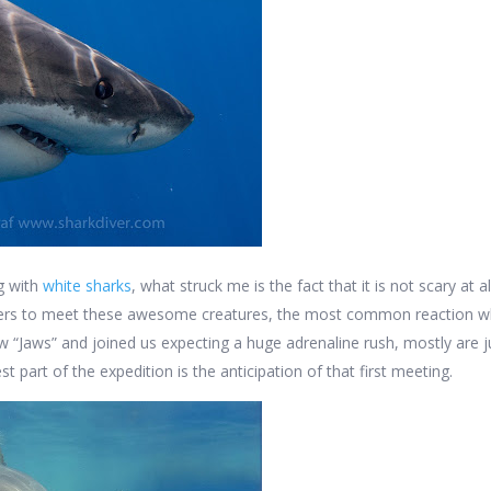
ng with
white sharks
, what struck me is the fact that it is not scary at 
vers to meet these awesome creatures, the most common reaction w
 “Jaws” and joined us expecting a huge adrenaline rush, mostly are ju
est part of the expedition is the anticipation of that first meeting.