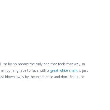
all. I’m by no means the only one that feels that way. In
hen coming face to face with a
great white shark
is just
st blown away by the experience and don’t find it the