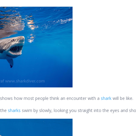
hat shows how most people think an encounter with a
shark
will be like.
e the
sharks
swim by slowly, looking you straight into the eyes and sho