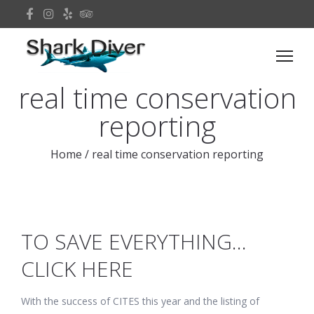
real time conservation
reporting
Home
/
real time conservation reporting
TO SAVE EVERYTHING…
CLICK HERE
With the success of CITES this year and the listing of