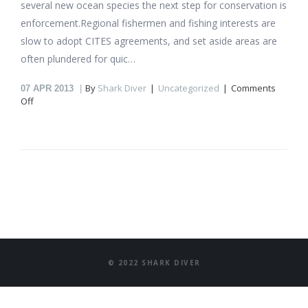
several new ocean species the next step for conservation is
enforcement.Regional fishermen and fishing interests are
slow to adopt CITES agreements, and set aside areas are
often plundered for quic…
By
Shark Diver
Uncategorized
Comments
07
APR 2013
on
Off
To
Save
Everything…
Click
Here
© 2022 SHARK DIVER